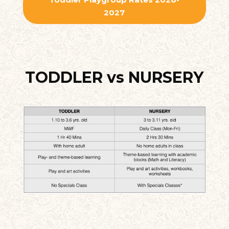
2027
TODDLER vs NURSERY