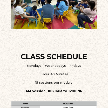
CLASS SCHEDULE
Mondays – Wednesdays – Fridays
1 Hour 40 Minutes
15 sessions per module
AM Session: 10:20AM to 12:00NN