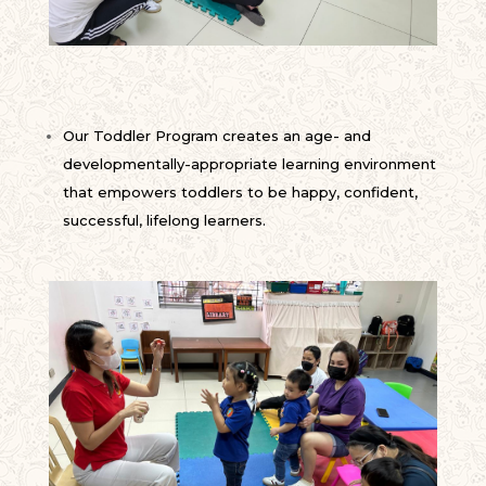
Our Toddler Program creates an age- and
developmentally-appropriate learning environment
that empowers toddlers to be happy, confident,
successful, lifelong learners.