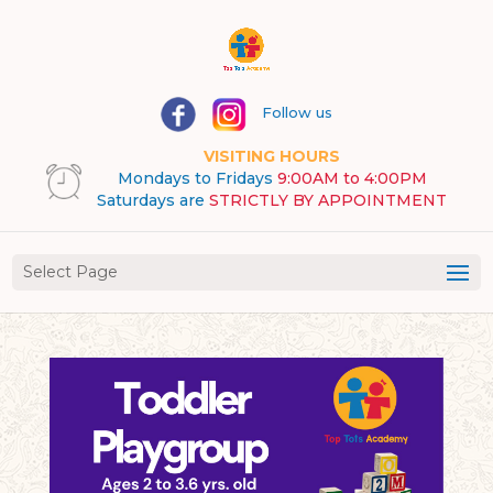
Follow us
VISITING HOURS
Mondays to Fridays
9:00AM to 4:00PM
Saturdays are
STRICTLY BY APPOINTMENT
Select Page