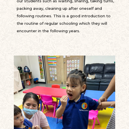
our students such as waiting, sharing, taking turns,
packing away, cleaning up after oneself and
following routines. This is a good introduction to
the routine of regular schooling which they will
encounter in the following years.