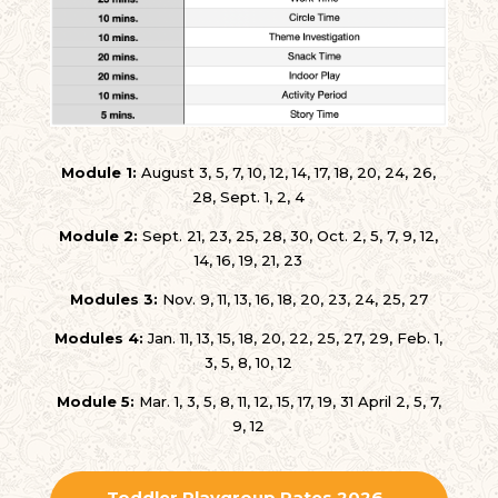
Module 1:
August 3, 5, 7, 10, 12, 14, 17, 18, 20, 24, 26,
28, Sept. 1, 2, 4
Module 2:
Sept. 21, 23, 25, 28, 30, Oct. 2, 5, 7, 9, 12,
14, 16, 19, 21, 23
Modules 3:
Nov. 9, 11, 13, 16, 18, 20, 23, 24, 25, 27
Modules 4:
Jan. 11, 13, 15, 18, 20, 22, 25, 27, 29, Feb. 1,
3, 5, 8, 10, 12
Module 5:
Mar. 1, 3, 5, 8, 11, 12, 15, 17, 19, 31 April 2, 5, 7,
9, 12
Toddler Playgroup Rates 2026-