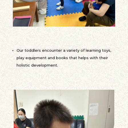
Our toddlers encounter a variety of learning toys,
play equipment and books that helps with their
holistic development.