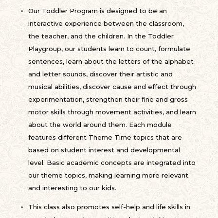
Our Toddler Program is designed to be an
interactive experience between the classroom,
the teacher, and the children. In the Toddler
Playgroup, our students learn to count, formulate
sentences, learn about the letters of the alphabet
and letter sounds, discover their artistic and
musical abilities, discover cause and effect through
experimentation, strengthen their fine and gross
motor skills through movement activities, and learn
about the world around them. Each module
features different Theme Time topics that are
based on student interest and developmental
level. Basic academic concepts are integrated into
our theme topics, making learning more relevant
and interesting to our kids.
This class also promotes self-help and life skills in