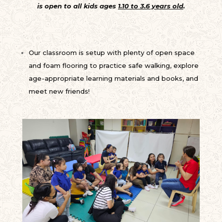
is open to all kids ages
1.10 to 3.6 years old
.
Our classroom is setup with plenty of open space
and foam flooring to practice safe walking, explore
age-appropriate learning materials and books, and
meet new friends!