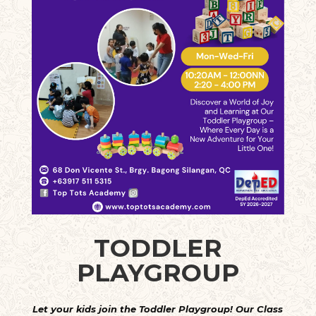
TODDLER
PLAYGROUP
Let your kids join the Toddler Playgroup! Our Class